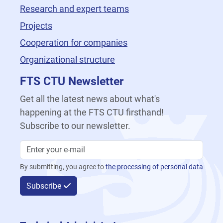
Research and expert teams
Projects
Cooperation for companies
Organizational structure
FTS CTU Newsletter
Get all the latest news about what's
happening at the FTS CTU firsthand!
Subscribe to our newsletter.
By submitting, you agree to
the processing of personal data
Subscribe