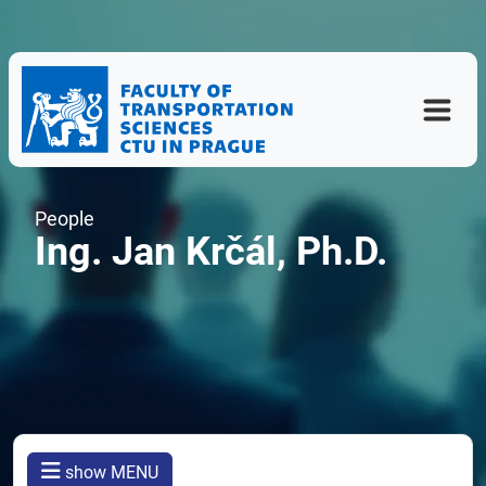
People
Ing. Jan Krčál, Ph.D.
show MENU