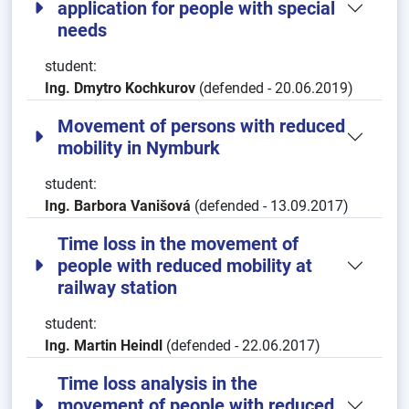
application for people with special
needs
student:
Ing. Dmytro Kochkurov
(defended - 20.06.2019)
Movement of persons with reduced
mobility in Nymburk
student:
Ing. Barbora Vanišová
(defended - 13.09.2017)
Time loss in the movement of
people with reduced mobility at
railway station
student:
Ing. Martin Heindl
(defended - 22.06.2017)
Time loss analysis in the
movement of people with reduced