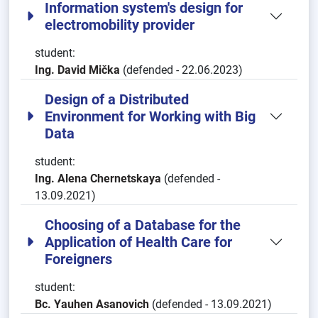
Information system's design for
electromobility provider
student:
Ing. David Mička
(defended - 22.06.2023)
Design of a Distributed
Environment for Working with Big
Data
student:
Ing. Alena Chernetskaya
(defended -
13.09.2021)
Choosing of a Database for the
Application of Health Care for
Foreigners
student:
Bc. Yauhen Asanovich
(defended - 13.09.2021)