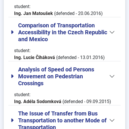
student:
Ing. Jan Matoušek
(defended - 20.06.2016)
Comparison of Transportation
Accessibility in the Czech Republic
and Mexico
student:
Ing. Lucie Čiháková
(defended - 13.01.2016)
Analysis of Speed od Persons
Movement on Pedestrian
Crossings
student:
Ing. Adéla Sodomková
(defended - 09.09.2015)
The Issue of Transfer from Bus
Transportation to another Mode of
Transportation