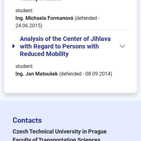
student:
Ing. Michaela Formanová
(defended -
24.06.2015)
Analysis of the Center of Jihlava
with Regard to Persons with
Reduced Mobility
student:
Ing. Jan Matoušek
(defended - 08.09.2014)
Contacts
Czech Technical University in Prague
Faculty of Transportation Sciences