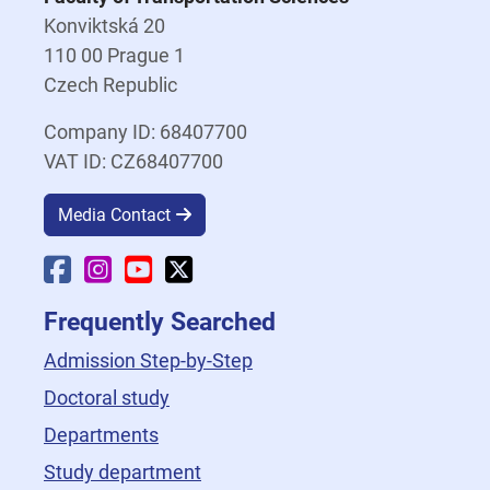
Konviktská 20
110 00 Prague 1
Czech Republic
Company ID: 68407700
VAT ID: CZ68407700
Media Contact
Faculty Facebook
Faculty Instagram
Faculty YouTube
Faculty X
Frequently Searched
Admission Step-by-Step
Doctoral study
Departments
Study department