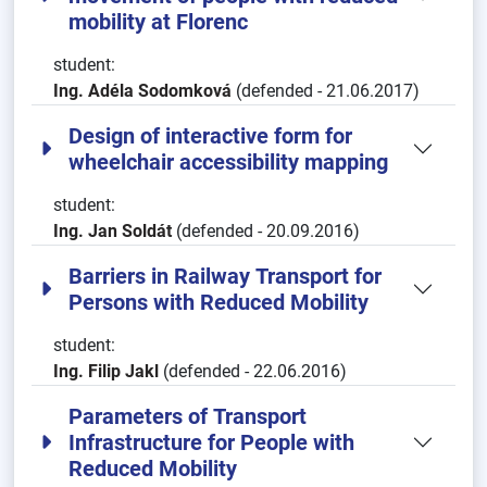
mobility at Florenc
student:
Ing. Adéla Sodomková
(defended - 21.06.2017)
Design of interactive form for
wheelchair accessibility mapping
student:
Ing. Jan Soldát
(defended - 20.09.2016)
Barriers in Railway Transport for
Persons with Reduced Mobility
student:
Ing. Filip Jakl
(defended - 22.06.2016)
Parameters of Transport
Infrastructure for People with
Reduced Mobility