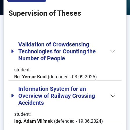
Supervision of Theses
Validation of Crowdsensing
Technologies for Counting the
Number of People
student:
Bc. Yernar Kuat
(defended - 03.09.2025)
Information System for an
Overview of Railway Crossing
Accidents
student:
Ing. Adam Vilímek
(defended - 19.06.2024)