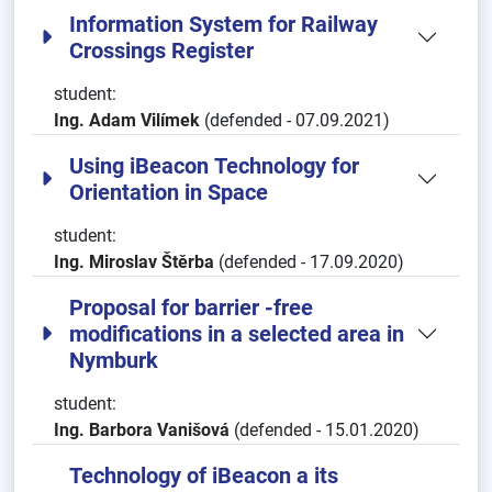
Information System for Railway
Crossings Register
student:
Ing. Adam Vilímek
(defended - 07.09.2021)
Using iBeacon Technology for
Orientation in Space
student:
Ing. Miroslav Štěrba
(defended - 17.09.2020)
Proposal for barrier -free
modifications in a selected area in
Nymburk
student:
Ing. Barbora Vanišová
(defended - 15.01.2020)
Technology of iBeacon a its