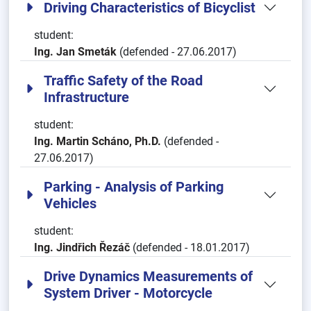
Driving Characteristics of Bicyclist
student:
Ing. Jan Smeták
(defended - 27.06.2017)
Traffic Safety of the Road
Infrastructure
student:
Ing. Martin Scháno, Ph.D.
(defended -
27.06.2017)
Parking - Analysis of Parking
Vehicles
student:
Ing. Jindřich Řezáč
(defended - 18.01.2017)
Drive Dynamics Measurements of
System Driver - Motorcycle