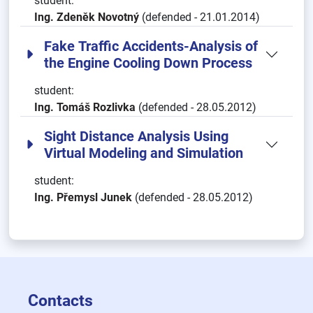
student:
Ing. Zdeněk Novotný
(defended - 21.01.2014)
Fake Traffic Accidents-Analysis of
the Engine Cooling Down Process
student:
Ing. Tomáš Rozlivka
(defended - 28.05.2012)
Sight Distance Analysis Using
Virtual Modeling and Simulation
student:
Ing. Přemysl Junek
(defended - 28.05.2012)
Contacts