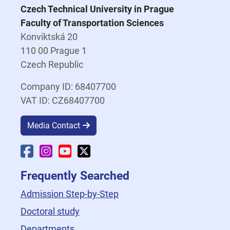
Czech Technical University in Prague
Faculty of Transportation Sciences
Konviktská 20
110 00 Prague 1
Czech Republic
Company ID: 68407700
VAT ID: CZ68407700
Media Contact
Faculty Facebook
Faculty Instagram
Faculty YouTube
Faculty X
Frequently Searched
Admission Step-by-Step
Doctoral study
Departments