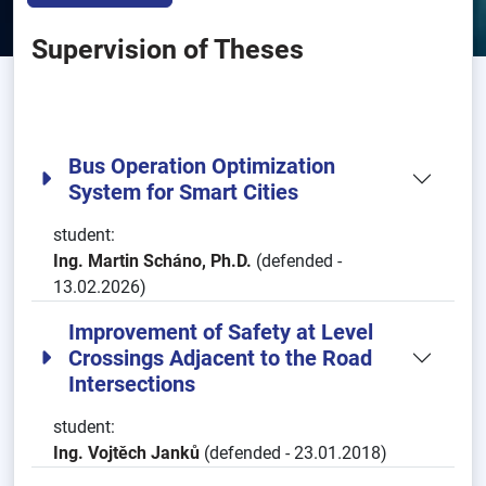
Supervision of Theses
Bus Operation Optimization
System for Smart Cities
student:
Ing. Martin Scháno, Ph.D.
(defended -
13.02.2026)
Improvement of Safety at Level
Crossings Adjacent to the Road
Intersections
student:
Ing. Vojtěch Janků
(defended - 23.01.2018)