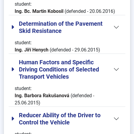
student:
Ing. Bc. Martin Kobosil
(defended - 20.06.2016)
Determination of the Pavement
Skid Resistance
student:
Ing. Jiří Henych
(defended - 29.06.2015)
Human Factors and Specific
Driving Conditions of Selected
Transport Vehicles
student:
Ing. Barbora Rakušanová
(defended -
25.06.2015)
Reducer Ability of the Driver to
Control the Vehicle