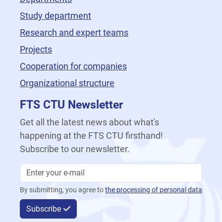
Study department
Research and expert teams
Projects
Cooperation for companies
Organizational structure
FTS CTU Newsletter
Get all the latest news about what's
happening at the FTS CTU firsthand!
Subscribe to our newsletter.
By submitting, you agree to
the processing of personal data
Subscribe