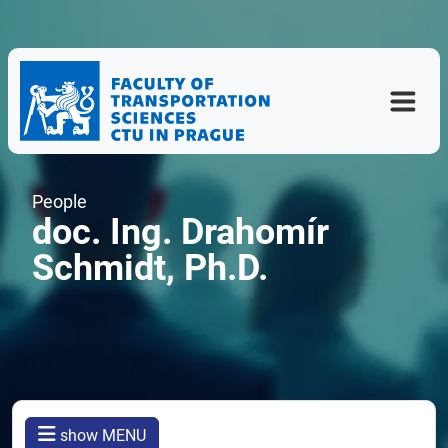
People
doc. Ing. Drahomír
Schmidt, Ph.D.
show MENU