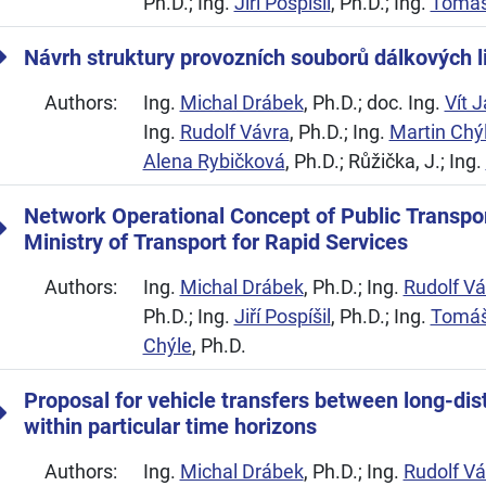
Ph.D.; Ing.
Jiří Pospíšil
, Ph.D.; Ing.
Tomáš
Návrh struktury provozních souborů dálkových l
Authors:
Ing.
Michal Drábek
, Ph.D.; doc. Ing.
Vít 
Ing.
Rudolf Vávra
, Ph.D.; Ing.
Martin Chý
Alena Rybičková
, Ph.D.; Růžička, J.; Ing.
Network Operational Concept of Public Transpo
Ministry of Transport for Rapid Services
Authors:
Ing.
Michal Drábek
, Ph.D.; Ing.
Rudolf Vá
Ph.D.; Ing.
Jiří Pospíšil
, Ph.D.; Ing.
Tomáš
Chýle
, Ph.D.
Proposal for vehicle transfers between long-dist
within particular time horizons
Authors:
Ing.
Michal Drábek
, Ph.D.; Ing.
Rudolf Vá