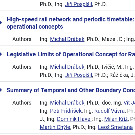
Ph.D.; Ing.
Jiří Pospíšil
, Ph.D.
High-speed rail network and periodic timetable:
operational concepts
Authors:
Ing.
Michal Drábek
, Ph.D.; Mazel, D.; Ing
Legislative Limits of Operational Concept for R
Authors:
Ing.
Michal Drábek
, Ph.D.; Ivičič, M.; Ing
Ph.D.; Ing.
Jiří Pospíšil
, Ph.D.; Růžička, J
Summary of Temporal and Other Boundary Cond
Authors:
Ing.
Michal Drábek
, Ph.D.; doc. Ing.
Vít 
Ing.
Petr Fridrišek
; Ing.
Rudolf Vávra
, Ph
J.; Ing.
Dominik Havel
; Ing.
Milan Kříž
, P
Martin Chýle
, Ph.D.; Ing.
Leoš Smetana