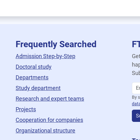
Frequently Searched
F
Admission Step-by-Step
Get
hap
Doctoral study
Sub
Departments
Study department
By s
Research and expert teams
dat
Projects
S
Cooperation for companies
Organizational structure