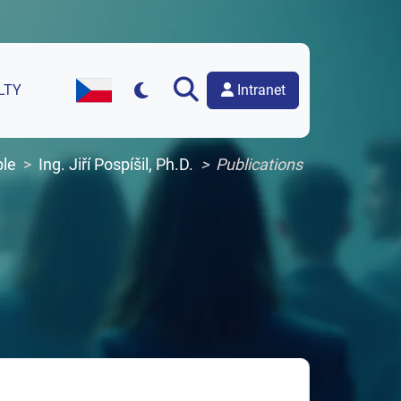
Intranet
LTY
Czech Version of the Website
le
Ing. Jiří Pospíšil, Ph.D.
Publications