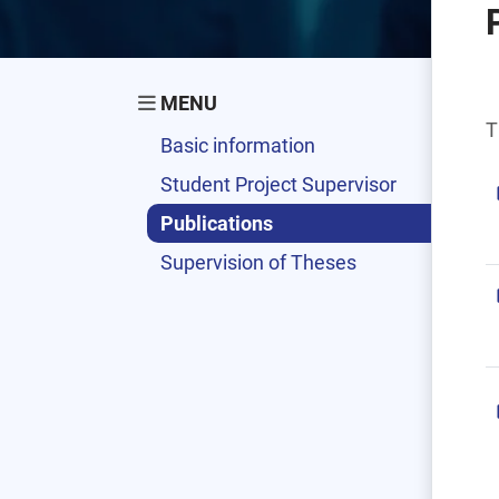
MENU
T
Basic information
Student Project Supervisor
Publications
Supervision of Theses