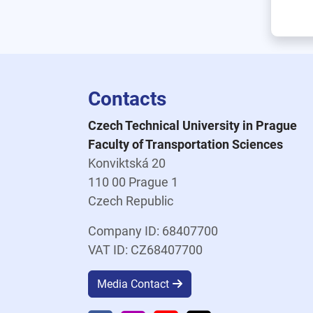
Contacts
Czech Technical University in Prague
Faculty of Transportation Sciences
Konviktská 20
110 00 Prague 1
Czech Republic
Company ID: 68407700
VAT ID: CZ68407700
Media Contact