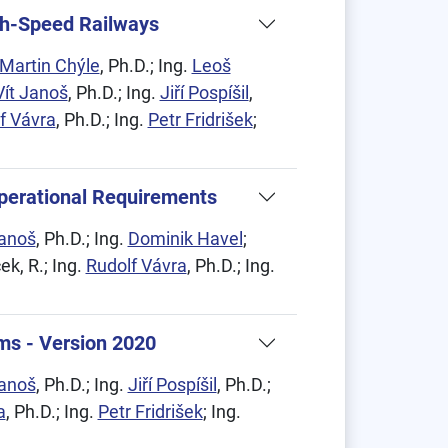
igh-Speed Railways
Martin Chýle
, Ph.D.; Ing.
Leoš
Vít Janoš
, Ph.D.; Ing.
Jiří Pospíšil
,
f Vávra
, Ph.D.; Ing.
Petr Fridrišek
;
Operational Requirements
Janoš
, Ph.D.; Ing.
Dominik Havel
;
ek, R.; Ing.
Rudolf Vávra
, Ph.D.; Ing.
ms - Version 2020
Janoš
, Ph.D.; Ing.
Jiří Pospíšil
, Ph.D.;
a
, Ph.D.; Ing.
Petr Fridrišek
; Ing.