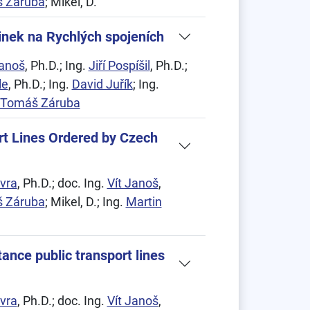
 Záruba
; Mikel, D.
inek na Rychlých spojeních
Janoš
, Ph.D.; Ing.
Jiří Pospíšil
, Ph.D.;
le
, Ph.D.; Ing.
David Juřík
; Ing.
Tomáš Záruba
rt Lines Ordered by Czech
vra
, Ph.D.; doc. Ing.
Vít Janoš
,
 Záruba
; Mikel, D.; Ing.
Martin
ance public transport lines
vra
, Ph.D.; doc. Ing.
Vít Janoš
,