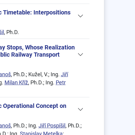
 Timetable: Interpositions
il
, Ph.D.
way Stops, Whose Realization
blic Railway Transport
Janoš
, Ph.D.; Kužel, V.; Ing.
Jiří
ng.
Milan Kříž
, Ph.D.; Ing.
Petr
c Operational Concept on
Janoš
, Ph.D.; Ing.
Jiří Pospíšil
, Ph.D.;
h.D.; Ing.
Stanislav Metelka
;