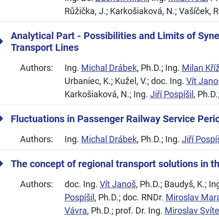
Růžička, J.; Karkošiaková, N.; Vašíček, R
Analytical Part - Possibilities and Limits of Syn
Transport Lines
Authors:
Ing.
Michal Drábek
, Ph.D.; Ing.
Milan Kří
Urbaniec, K.; Kužel, V.; doc. Ing.
Vít Jano
Karkošiaková, N.; Ing.
Jiří Pospíšil
, Ph.D.
Fluctuations in Passenger Railway Service Peri
Authors:
Ing.
Michal Drábek
, Ph.D.; Ing.
Jiří Pospíš
The concept of regional transport solutions in t
Authors:
doc. Ing.
Vít Janoš
, Ph.D.; Baudyš, K.; In
Pospíšil
, Ph.D.; doc. RNDr.
Miroslav Mar
Vávra
, Ph.D.; prof. Dr. Ing.
Miroslav Svít