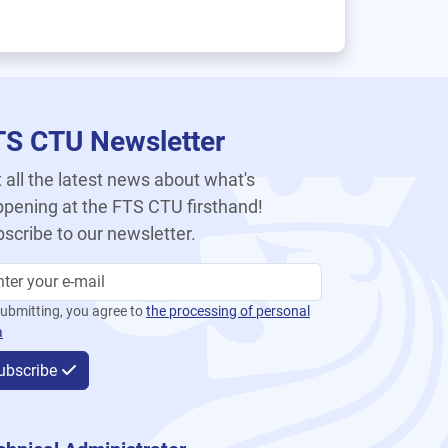
TS CTU Newsletter
 all the latest news about what's
pening at the FTS CTU firsthand!
scribe to our newsletter.
ubmitting, you agree to
the processing of personal
a
ubscribe