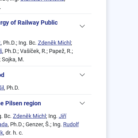
.
ergy of Railway Public
ž
, Ph.D.; Ing. Bc.
Zdeněk Michl
;
š
, Ph.D.; Vašíček, R.; Papež, R.;
; Sojka, M.
od
il
, Ph.D.
he Pilsen region
g. Bc.
Zdeněk Michl
; Ing.
Jiří
ada
, Ph.D.; Genzer, Š.; Ing.
Rudolf
ek
, dr. h. c.