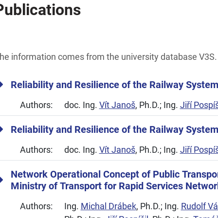
Publications
he information comes from the university database V3S.
Reliability and Resilience of the Railway Syste
Authors:
doc. Ing.
Vít Janoš
, Ph.D.; Ing.
Jiří Pospíš
Reliability and Resilience of the Railway Syste
Authors:
doc. Ing.
Vít Janoš
, Ph.D.; Ing.
Jiří Pospíš
Network Operational Concept of Public Transpo
Ministry of Transport for Rapid Services Networ
Authors:
Ing.
Michal Drábek
, Ph.D.; Ing.
Rudolf Vá