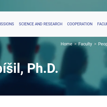
ISSIONS
SCIENCE AND RESEARCH
COOPERATION
FACU
Home
Faculty
Peop
íšil, Ph.D.