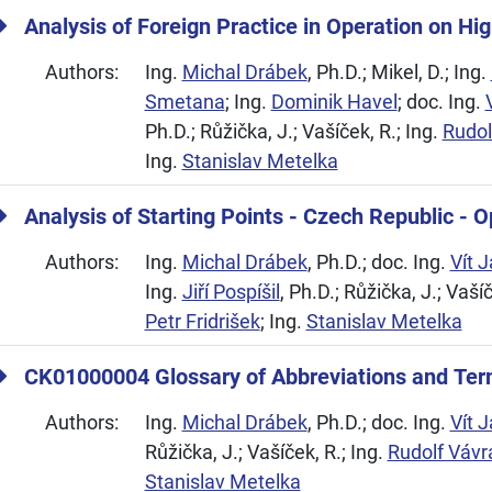
Analysis of Foreign Practice in Operation on H
Authors:
Ing.
Michal Drábek
, Ph.D.; Mikel, D.; Ing.
Smetana
; Ing.
Dominik Havel
; doc. Ing.
Ph.D.; Růžička, J.; Vašíček, R.; Ing.
Rudol
Ing.
Stanislav Metelka
Analysis of Starting Points - Czech Republic - 
Authors:
Ing.
Michal Drábek
, Ph.D.; doc. Ing.
Vít 
Ing.
Jiří Pospíšil
, Ph.D.; Růžička, J.; Vašíč
Petr Fridrišek
; Ing.
Stanislav Metelka
CK01000004 Glossary of Abbreviations and Ter
Authors:
Ing.
Michal Drábek
, Ph.D.; doc. Ing.
Vít 
Růžička, J.; Vašíček, R.; Ing.
Rudolf Vávr
Stanislav Metelka