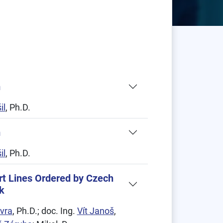
m
il
, Ph.D.
m
il
, Ph.D.
rt Lines Ordered by Czech
k
vra
, Ph.D.; doc. Ing.
Vít Janoš
,