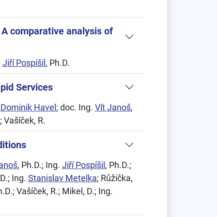
 A comparative analysis of
.
Jiří Pospíšil
, Ph.D.
apid Services
.
Dominik Havel
; doc. Ing.
Vít Janoš
,
.; Vašíček, R.
itions
Janoš
, Ph.D.; Ing.
Jiří Pospíšil
, Ph.D.;
.D.; Ing.
Stanislav Metelka
; Růžička,
h.D.; Vašíček, R.; Mikel, D.; Ing.