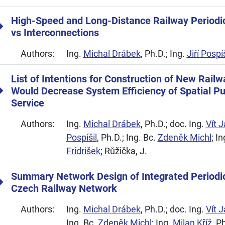
High-Speed and Long-Distance Railway Periodic
vs Interconnections
Authors:
Ing.
Michal Drábek
, Ph.D.; Ing.
Jiří Pospíš
List of Intentions for Construction of New Rail
Would Decrease System Efficiency of Spatial Pu
Service
Authors:
Ing.
Michal Drábek
, Ph.D.; doc. Ing.
Vít 
Pospíšil
, Ph.D.; Ing. Bc.
Zdeněk Michl
; I
Fridrišek
; Růžička, J.
Summary Network Design of Integrated Periodi
Czech Railway Network
Authors:
Ing.
Michal Drábek
, Ph.D.; doc. Ing.
Vít 
Ing. Bc.
Zdeněk Michl
; Ing.
Milan Kříž
, P