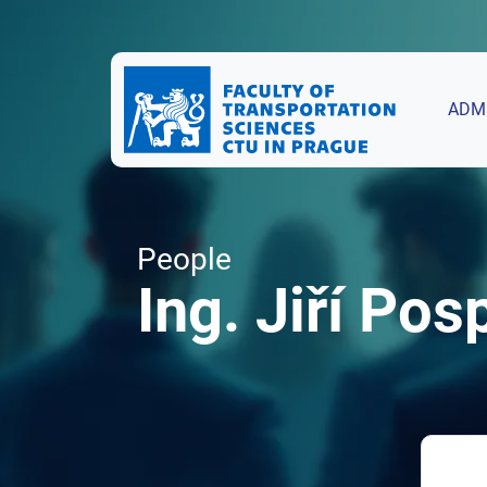
ADM
People
Ing. Jiří Posp