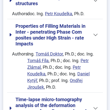
structures
Authors:
doc. Ing.
Petr Koudelka
, Ph.D.
Properties of Filling Materials in
Inter - penetrating Phase Com
posites under High Strain - rate
Impacts
Authors:
Ing.
Tomáš Doktor
, Ph.D.; doc. Ing.
Tomáš Fíla
, Ph.D.; doc. Ing.
Petr
Zlámal
, Ph.D.; doc. Ing.
Petr
Koudelka
, Ph.D.; doc. Ing.
Daniel
Kytýř
, Ph.D.; prof. Ing.
Ondřej
Jiroušek
, Ph.D.
Time-lapse micro-tomography
analysis of the deformation