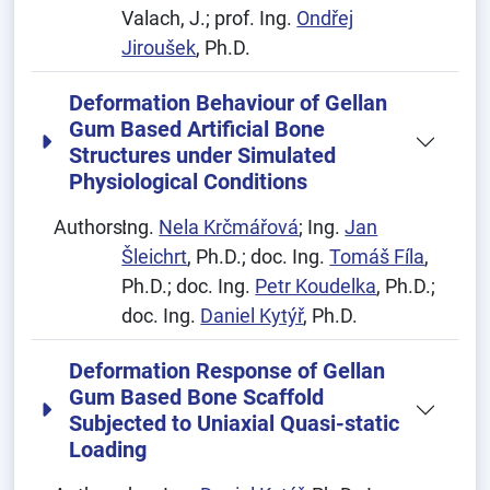
Valach, J.; prof. Ing.
Ondřej
Jiroušek
, Ph.D.
Deformation Behaviour of Gellan
Gum Based Artificial Bone
Structures under Simulated
Physiological Conditions
Authors:
Ing.
Nela Krčmářová
; Ing.
Jan
Šleichrt
, Ph.D.; doc. Ing.
Tomáš Fíla
,
Ph.D.; doc. Ing.
Petr Koudelka
, Ph.D.;
doc. Ing.
Daniel Kytýř
, Ph.D.
Deformation Response of Gellan
Gum Based Bone Scaffold
Subjected to Uniaxial Quasi-static
Loading