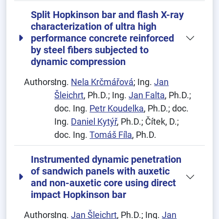
Split Hopkinson bar and flash X-ray
characterization of ultra high
performance concrete reinforced
by steel fibers subjected to
dynamic compression
Authors:
Ing.
Nela Krčmářová
; Ing.
Jan
Šleichrt
, Ph.D.; Ing.
Jan Falta
, Ph.D.;
doc. Ing.
Petr Koudelka
, Ph.D.; doc.
Ing.
Daniel Kytýř
, Ph.D.; Čítek, D.;
doc. Ing.
Tomáš Fíla
, Ph.D.
Instrumented dynamic penetration
of sandwich panels with auxetic
and non-auxetic core using direct
impact Hopkinson bar
Authors:
Ing.
Jan Šleichrt
, Ph.D.; Ing.
Jan