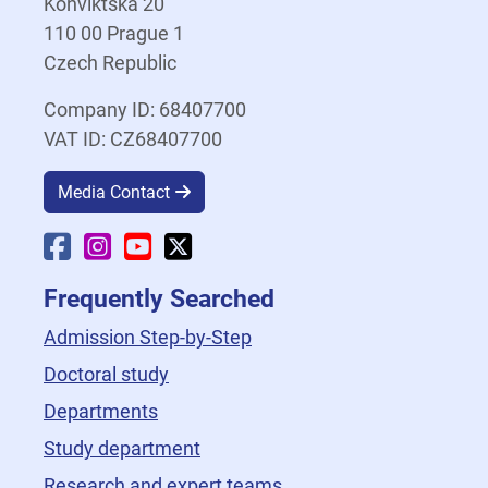
Konviktská 20
110 00 Prague 1
Czech Republic
Company ID: 68407700
VAT ID: CZ68407700
Media Contact
Faculty Facebook
Faculty Instagram
Faculty YouTube
Faculty X
Frequently Searched
Admission Step-by-Step
Doctoral study
Departments
Study department
Research and expert teams