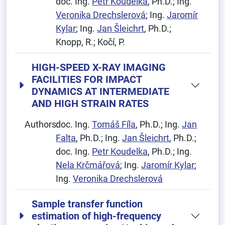
doc. Ing.
Petr Koudelka
, Ph.D.; Ing.
Veronika Drechslerová
; Ing.
Jaromír
Kylar
; Ing.
Jan Šleichrt
, Ph.D.;
Knopp, R.; Kočí, P.
HIGH-SPEED X-RAY IMAGING
FACILITIES FOR IMPACT
DYNAMICS AT INTERMEDIATE
AND HIGH STRAIN RATES
Authors:
doc. Ing.
Tomáš Fíla
, Ph.D.; Ing.
Jan
Falta
, Ph.D.; Ing.
Jan Šleichrt
, Ph.D.;
doc. Ing.
Petr Koudelka
, Ph.D.; Ing.
Nela Krčmářová
; Ing.
Jaromír Kylar
;
Ing.
Veronika Drechslerová
Sample transfer function
estimation of high-frequency