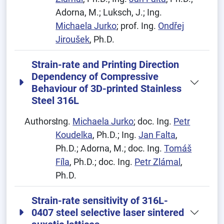
Adorna, M.; Luksch, J.; Ing.
Michaela Jurko
; prof. Ing.
Ondřej
Jiroušek
, Ph.D.
Strain-rate and Printing Direction
Dependency of Compressive
Behaviour of 3D-printed Stainless
Steel 316L
Authors:
Ing.
Michaela Jurko
; doc. Ing.
Petr
Koudelka
, Ph.D.; Ing.
Jan Falta
,
Ph.D.; Adorna, M.; doc. Ing.
Tomáš
Fíla
, Ph.D.; doc. Ing.
Petr Zlámal
,
Ph.D.
Strain-rate sensitivity of 316L-
0407 steel selective laser sintered