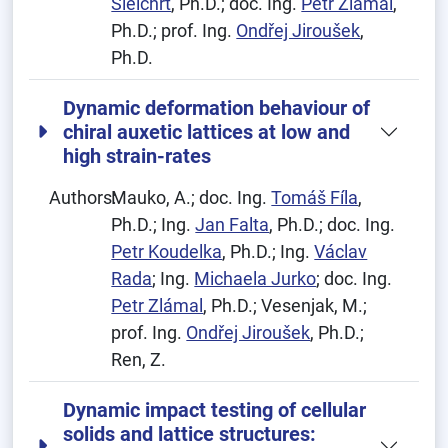
Šleichrt
, Ph.D.; doc. Ing.
Petr Zlámal
,
Ph.D.; prof. Ing.
Ondřej Jiroušek
,
Ph.D.
Dynamic deformation behaviour of
chiral auxetic lattices at low and
high strain-rates
Authors:
Mauko, A.; doc. Ing.
Tomáš Fíla
,
Ph.D.; Ing.
Jan Falta
, Ph.D.; doc. Ing.
Petr Koudelka
, Ph.D.; Ing.
Václav
Rada
; Ing.
Michaela Jurko
; doc. Ing.
Petr Zlámal
, Ph.D.; Vesenjak, M.;
prof. Ing.
Ondřej Jiroušek
, Ph.D.;
Ren, Z.
Dynamic impact testing of cellular
solids and lattice structures: