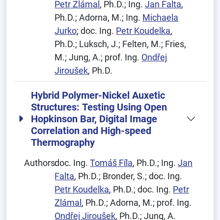
Petr Zlámal
, Ph.D.; Ing.
Jan Falta
,
Ph.D.; Adorna, M.; Ing.
Michaela
Jurko
; doc. Ing.
Petr Koudelka
,
Ph.D.; Luksch, J.; Felten, M.; Fries,
M.; Jung, A.; prof. Ing.
Ondřej
Jiroušek
, Ph.D.
Hybrid Polymer-Nickel Auxetic
Structures: Testing Using Open
Hopkinson Bar, Digital Image
Correlation and High-speed
Thermography
Authors:
doc. Ing.
Tomáš Fíla
, Ph.D.; Ing.
Jan
Falta
, Ph.D.; Bronder, S.; doc. Ing.
Petr Koudelka
, Ph.D.; doc. Ing.
Petr
Zlámal
, Ph.D.; Adorna, M.; prof. Ing.
Ondřej Jiroušek
, Ph.D.; Jung, A.