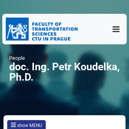
People
doc. Ing. Petr Koudelka,
Ph.D.
show MENU