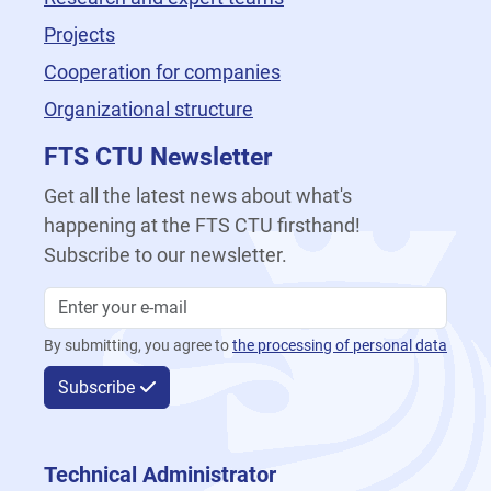
Projects
Cooperation for companies
Organizational structure
FTS CTU Newsletter
Get all the latest news about what's
happening at the FTS CTU firsthand!
Subscribe to our newsletter.
By submitting, you agree to
the processing of personal data
Subscribe
Technical Administrator