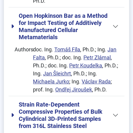
Ph.D.
Open Hopkinson Bar as a Method
for Impact Testing of Additively
Manufactured Cellular
Metamaterials
Authors:
doc. Ing.
Tomáš Fíla
, Ph.D.; Ing.
Jan
Falta
, Ph.D.; doc. Ing.
Petr Zlámal
,
Ph.D.; doc. Ing.
Petr Koudelka
, Ph.D.;
Ing.
Jan Šleichrt
, Ph.D.; Ing.
Michaela Jurko
; Ing.
Václav Rada
;
prof. Ing.
Ondřej Jiroušek
, Ph.D.
Strain Rate-Dependent
Compressive Properties of Bulk
Cylindrical 3D-Printed Samples
from 316L Stainless Steel