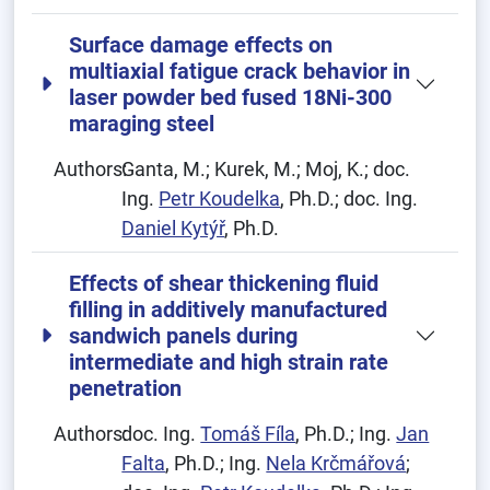
Surface damage effects on
multiaxial fatigue crack behavior in
laser powder bed fused 18Ni-300
maraging steel
Authors:
Ganta, M.; Kurek, M.; Moj, K.; doc.
Ing.
Petr Koudelka
, Ph.D.; doc. Ing.
Daniel Kytýř
, Ph.D.
Effects of shear thickening fluid
filling in additively manufactured
sandwich panels during
intermediate and high strain rate
penetration
Authors:
doc. Ing.
Tomáš Fíla
, Ph.D.; Ing.
Jan
Falta
, Ph.D.; Ing.
Nela Krčmářová
;