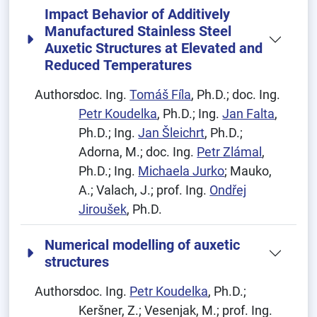
Impact Behavior of Additively
Manufactured Stainless Steel
Auxetic Structures at Elevated and
Reduced Temperatures
Authors:
doc. Ing.
Tomáš Fíla
, Ph.D.; doc. Ing.
Petr Koudelka
, Ph.D.; Ing.
Jan Falta
,
Ph.D.; Ing.
Jan Šleichrt
, Ph.D.;
Adorna, M.; doc. Ing.
Petr Zlámal
,
Ph.D.; Ing.
Michaela Jurko
; Mauko,
A.; Valach, J.; prof. Ing.
Ondřej
Jiroušek
, Ph.D.
Numerical modelling of auxetic
structures
Authors:
doc. Ing.
Petr Koudelka
, Ph.D.;
Keršner, Z.; Vesenjak, M.; prof. Ing.