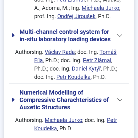
A.; Adorna, M.; Ing.
Michaela Jurko
;
prof. Ing.
Ondřej Jiroušek
, Ph.D.
Multi-channel control system for
in-situ laboratory loading devices
Authors:
Ing.
Václav Rada
; doc. Ing.
Tomáš
Fíla
, Ph.D.; doc. Ing.
Petr Zlámal
,
Ph.D.; doc. Ing.
Daniel Kytýř
, Ph.D.;
doc. Ing.
Petr Koudelka
, Ph.D.
Numerical Modelling of
Compressive Charachteristics of
Auxetic Structures
Authors:
Ing.
Michaela Jurko
; doc. Ing.
Petr
Koudelka
, Ph.D.