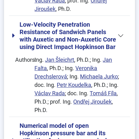
Václav Rada
; prof. Ing.
Ondřej
Jiroušek
, Ph.D.
Low-Velocity Penetration
Resistance of Sandwich Panels
with Auxetic and Non-Auxetic Core
using Direct Impact Hopkinson Bar
Authors:
Ing.
Jan Šleichrt
, Ph.D.; Ing.
Jan
Falta
, Ph.D.; Ing.
Veronika
Drechslerová
; Ing.
Michaela Jurko
;
doc. Ing.
Petr Koudelka
, Ph.D.; Ing.
Václav Rada
; doc. Ing.
Tomáš Fíla
,
Ph.D.; prof. Ing.
Ondřej Jiroušek
,
Ph.D.
Numerical model of open
Hopkinson pressure bar and its