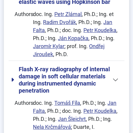
elastic waves using Hopkinson bar
Authors:
doc. Ing.
Petr Zlámal
, Ph.D.; Ing. et
Ing.
Radim Dvořák
, Ph.D.; Ing.
Jan
Falta
, Ph.D.; doc. Ing.
Petr Koudelka
,
Ph.D.; Ing.
Ján Kopačka
, Ph.D.; Ing.
Jaromír Kylar
; prof. Ing.
Ondřej
Jiroušek
, Ph.D.
Flash X-ray radiography of internal
damage in soft cellular materials
during instrumented dynamic
penetration
Authors:
doc. Ing.
Tomáš Fíla
, Ph.D.; Ing.
Jan
Falta
, Ph.D.; doc. Ing.
Petr Koudelka
,
Ph.D.; Ing.
Jan Šleichrt
, Ph.D.; Ing.
Nela Krčmářová
; Duarte, I.