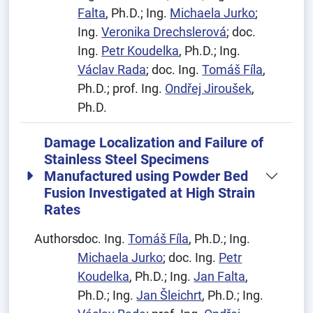
Falta
, Ph.D.; Ing.
Michaela Jurko
;
Ing.
Veronika Drechslerová
; doc.
Ing.
Petr Koudelka
, Ph.D.; Ing.
Václav Rada
; doc. Ing.
Tomáš Fíla
,
Ph.D.; prof. Ing.
Ondřej Jiroušek
,
Ph.D.
Damage Localization and Failure of
Stainless Steel Specimens
Manufactured using Powder Bed
Fusion Investigated at High Strain
Rates
Authors:
doc. Ing.
Tomáš Fíla
, Ph.D.; Ing.
Michaela Jurko
; doc. Ing.
Petr
Koudelka
, Ph.D.; Ing.
Jan Falta
,
Ph.D.; Ing.
Jan Šleichrt
, Ph.D.; Ing.