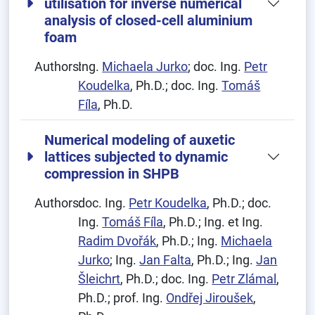
utilisation for inverse numerical
analysis of closed-cell aluminium
foam
Authors:
Ing.
Michaela Jurko
; doc. Ing.
Petr
Koudelka
, Ph.D.; doc. Ing.
Tomáš
Fíla
, Ph.D.
Numerical modeling of auxetic
lattices subjected to dynamic
compression in SHPB
Authors:
doc. Ing.
Petr Koudelka
, Ph.D.; doc.
Ing.
Tomáš Fíla
, Ph.D.; Ing. et Ing.
Radim Dvořák
, Ph.D.; Ing.
Michaela
Jurko
; Ing.
Jan Falta
, Ph.D.; Ing.
Jan
Šleichrt
, Ph.D.; doc. Ing.
Petr Zlámal
,
Ph.D.; prof. Ing.
Ondřej Jiroušek
,