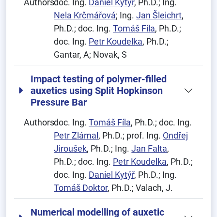
Authors:
doc. Ing.
Daniel Kytýř
, Ph.D.; Ing.
Nela Krčmářová
; Ing.
Jan Šleichrt
,
Ph.D.; doc. Ing.
Tomáš Fíla
, Ph.D.;
doc. Ing.
Petr Koudelka
, Ph.D.;
Gantar, A; Novak, S
Impact testing of polymer-filled
auxetics using Split Hopkinson
Pressure Bar
Authors:
doc. Ing.
Tomáš Fíla
, Ph.D.; doc. Ing.
Petr Zlámal
, Ph.D.; prof. Ing.
Ondřej
Jiroušek
, Ph.D.; Ing.
Jan Falta
,
Ph.D.; doc. Ing.
Petr Koudelka
, Ph.D.;
doc. Ing.
Daniel Kytýř
, Ph.D.; Ing.
Tomáš Doktor
, Ph.D.; Valach, J.
Numerical modelling of auxetic