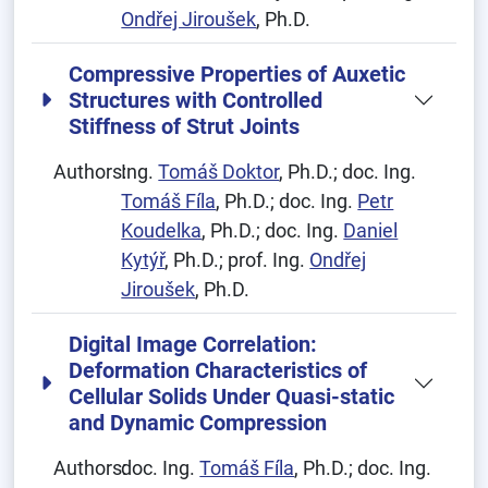
Ondřej Jiroušek
, Ph.D.
Compressive Properties of Auxetic
Structures with Controlled
Stiffness of Strut Joints
Authors:
Ing.
Tomáš Doktor
, Ph.D.; doc. Ing.
Tomáš Fíla
, Ph.D.; doc. Ing.
Petr
Koudelka
, Ph.D.; doc. Ing.
Daniel
Kytýř
, Ph.D.; prof. Ing.
Ondřej
Jiroušek
, Ph.D.
Digital Image Correlation:
Deformation Characteristics of
Cellular Solids Under Quasi-static
and Dynamic Compression
Authors:
doc. Ing.
Tomáš Fíla
, Ph.D.; doc. Ing.