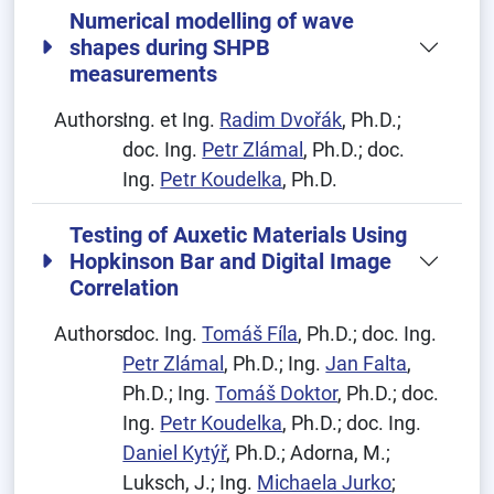
Numerical modelling of wave
shapes during SHPB
measurements
Authors:
Ing. et Ing.
Radim Dvořák
, Ph.D.;
doc. Ing.
Petr Zlámal
, Ph.D.; doc.
Ing.
Petr Koudelka
, Ph.D.
Testing of Auxetic Materials Using
Hopkinson Bar and Digital Image
Correlation
Authors:
doc. Ing.
Tomáš Fíla
, Ph.D.; doc. Ing.
Petr Zlámal
, Ph.D.; Ing.
Jan Falta
,
Ph.D.; Ing.
Tomáš Doktor
, Ph.D.; doc.
Ing.
Petr Koudelka
, Ph.D.; doc. Ing.
Daniel Kytýř
, Ph.D.; Adorna, M.;
Luksch, J.; Ing.
Michaela Jurko
;