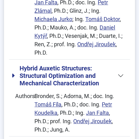
Jan Falta
, Ph.D.; doc. Ing.
Petr
Zlámal
, Ph.D.; Glinz, J.; Ing.
Michaela Jurko
; Ing.
Tomáš Doktor
,
Ph.D.; Mauko, A.; doc. Ing.
Daniel
Kytýř
, Ph.D.; Vesenjak, M.; Duarte, I.;
Ren, Z.; prof. Ing.
Ondřej Jiroušek
,
Ph.D.
Hybrid Auxetic Structures:
Structural Optimization and
Mechanical Characterization
Authors:
Bronder, S.; Adorna, M.; doc. Ing.
Tomáš Fíla
, Ph.D.; doc. Ing.
Petr
Koudelka
, Ph.D.; Ing.
Jan Falta
,
Ph.D.; prof. Ing.
Ondřej Jiroušek
,
Ph.D.; Jung, A.