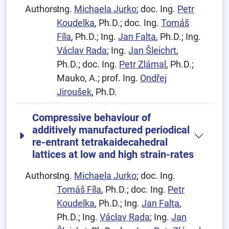
Authors:
Ing.
Michaela Jurko
; doc. Ing.
Petr
Koudelka
, Ph.D.; doc. Ing.
Tomáš
Fíla
, Ph.D.; Ing.
Jan Falta
, Ph.D.; Ing.
Václav Rada
; Ing.
Jan Šleichrt
,
Ph.D.; doc. Ing.
Petr Zlámal
, Ph.D.;
Mauko, A.; prof. Ing.
Ondřej
Jiroušek
, Ph.D.
Compressive behaviour of
additively manufactured periodical
re-entrant tetrakaidecahedral
lattices at low and high strain-rates
Authors:
Ing.
Michaela Jurko
; doc. Ing.
Tomáš Fíla
, Ph.D.; doc. Ing.
Petr
Koudelka
, Ph.D.; Ing.
Jan Falta
,
Ph.D.; Ing.
Václav Rada
; Ing.
Jan