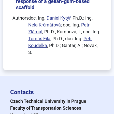
response of a gellan-gum-based
scaffold
Authors:
doc. Ing.
Daniel Kytýř
, Ph.D.; Ing.
Nela Krčmářová
; doc. Ing.
Petr
Zlámal
, Ph.D.; Kumpová, I.; doc. Ing.
Tomáš Fíla
, Ph.D.; doc. Ing.
Petr
Koudelka
, Ph.D.; Gantar, A.; Novak,
S.
Contacts
Czech Technical University in Prague
Faculty of Transportation Sciences