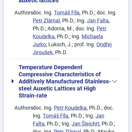
auxetic lattices
Authors:
doc. Ing.
Tomáš Fíla
, Ph.D.; doc. Ing.
Petr Zlámal
, Ph.D.; Ing.
Jan Falta
,
Ph.D.; Adorna, M.; doc. Ing.
Petr
Koudelka
, Ph.D.; Ing.
Michaela
Jurko
; Luksch, J.; prof. Ing.
Ondřej
Jiroušek
, Ph.D.
Temperature Dependent
Compressive Characteristics of
Additively Manufactured Stainless-
steel Auxetic Lattices at High
Strain-rate
Authors:
doc. Ing.
Petr Koudelka
, Ph.D.; doc.
Ing.
Tomáš Fíla
, Ph.D.; Ing.
Jan
Falta
, Ph.D.; Ing.
Jan Šleichrt
, Ph.D.;
doc. Ing.
Petr Zlámal
, Ph.D.; Mauko,