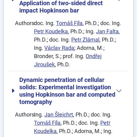
Application of two-sided direct
impact Hopkinson bar
Authors:
doc. Ing.
Tomáš Fíla
, Ph.D.; doc. Ing.
Petr Koudelka
, Ph.D.; Ing.
Jan Falta
,
Ph.D.; doc. Ing.
Petr Zlámal
, Ph.D.;
Ing.
Václav Rada
; Adorna, M.;
Bronder, S.; prof. Ing.
Ondřej
Jiroušek
, Ph.D.
Dynamic penetration of cellular
solids: Experimental investigation
using Hopkinson bar and computed
tomography
Authors:
Ing.
Jan Šleichrt
, Ph.D.; doc. Ing.
Tomáš Fíla
, Ph.D.; doc. Ing.
Petr
Koudelka
, Ph.D.; Adorna, M.; Ing.