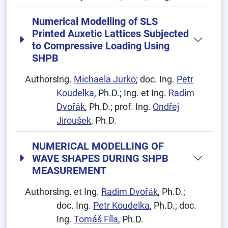
Numerical Modelling of SLS
Printed Auxetic Lattices Subjected
to Compressive Loading Using
SHPB
Authors:
Ing.
Michaela Jurko
; doc. Ing.
Petr
Koudelka
, Ph.D.; Ing. et Ing.
Radim
Dvořák
, Ph.D.; prof. Ing.
Ondřej
Jiroušek
, Ph.D.
NUMERICAL MODELLING OF
WAVE SHAPES DURING SHPB
MEASUREMENT
Authors:
Ing. et Ing.
Radim Dvořák
, Ph.D.;
doc. Ing.
Petr Koudelka
, Ph.D.; doc.
Ing.
Tomáš Fíla
, Ph.D.