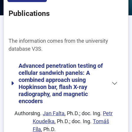
Publications
The information comes from the university
database V3S.
Advanced penetration testing of
cellular sandwich panels: A
combined approach using
Hopkinson bar, flash X-ray
radiography, and magnetic
encoders
Authors:
Ing.
Jan Falta
, Ph.D.; doc. Ing.
Petr
Koudelka
, Ph.D.; doc. Ing.
Tomáš
Fíla
, Ph.D.