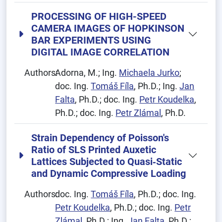
PROCESSING OF HIGH-SPEED
CAMERA IMAGES OF HOPKINSON
BAR EXPERIMENTS USING
DIGITAL IMAGE CORRELATION
Authors:
Adorna, M.; Ing.
Michaela Jurko
;
doc. Ing.
Tomáš Fíla
, Ph.D.; Ing.
Jan
Falta
, Ph.D.; doc. Ing.
Petr Koudelka
,
Ph.D.; doc. Ing.
Petr Zlámal
, Ph.D.
Strain Dependency of Poisson's
Ratio of SLS Printed Auxetic
Lattices Subjected to Quasi‐Static
and Dynamic Compressive Loading
Authors:
doc. Ing.
Tomáš Fíla
, Ph.D.; doc. Ing.
Petr Koudelka
, Ph.D.; doc. Ing.
Petr
Zlámal
, Ph.D.; Ing.
Jan Falta
, Ph.D.;