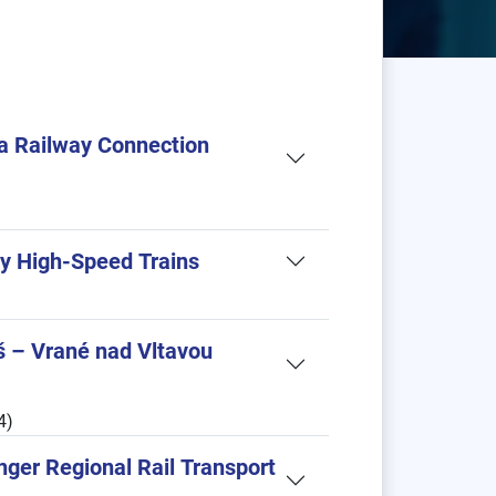
ia Railway Connection
by High-Speed Trains
š – Vrané nad Vltavou
4)
nger Regional Rail Transport