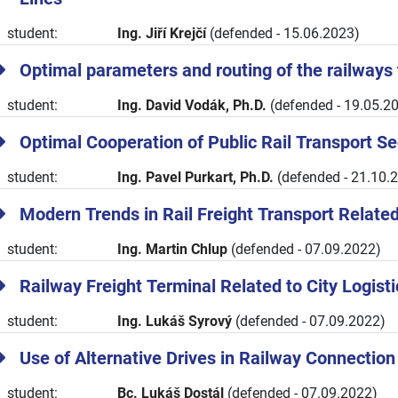
student:
Ing. Jiří Krejčí
(defended - 15.06.2023)
Optimal parameters and routing of the railways 
student:
Ing. David Vodák, Ph.D.
(defended - 19.05.2
Optimal Cooperation of Public Rail Transport 
student:
Ing. Pavel Purkart, Ph.D.
(defended - 21.10.
Modern Trends in Rail Freight Transport Related 
student:
Ing. Martin Chlup
(defended - 07.09.2022)
Railway Freight Terminal Related to City Logis
student:
Ing. Lukáš Syrový
(defended - 07.09.2022)
Use of Alternative Drives in Railway Connection
student:
Bc. Lukáš Dostál
(defended - 07.09.2022)