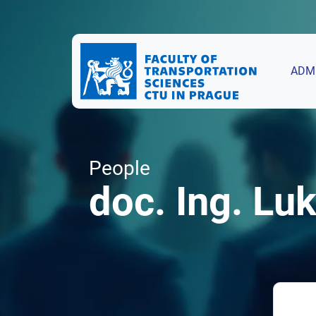
ADM
People
doc. Ing. Luk