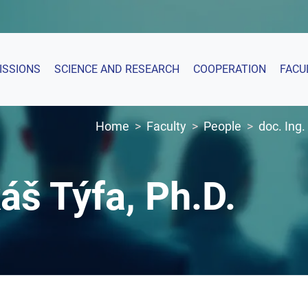
ISSIONS
SCIENCE AND RESEARCH
COOPERATION
FACU
Home
Faculty
People
doc. Ing.
áš Týfa, Ph.D.