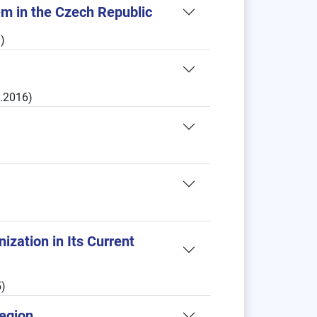
tem in the Czech Republic
)
1.2016)
ization in Its Current
)
Region