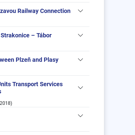
ázavou Railway Connection
 Strakonice – Tábor
etween Plzeň and Plasy
 Units Transport Services
s
.2018)