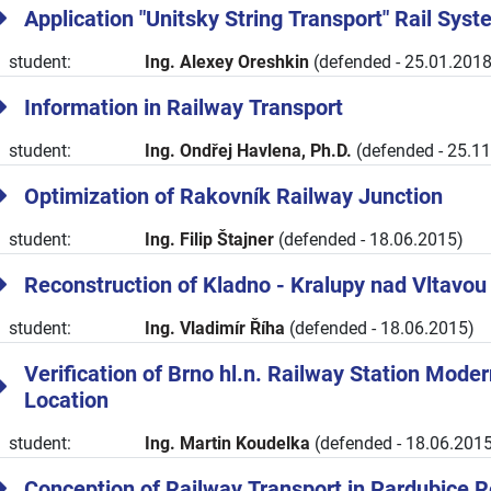
Application "Unitsky String Transport" Rail Sys
student:
Ing. Alexey Oreshkin
(defended - 25.01.2018
Information in Railway Transport
student:
Ing. Ondřej Havlena, Ph.D.
(defended - 25.1
Optimization of Rakovník Railway Junction
student:
Ing. Filip Štajner
(defended - 18.06.2015)
Reconstruction of Kladno - Kralupy nad Vltavou
student:
Ing. Vladimír Říha
(defended - 18.06.2015)
Verification of Brno hl.n. Railway Station Modern
Location
student:
Ing. Martin Koudelka
(defended - 18.06.2015
Conception of Railway Transport in Pardubice 