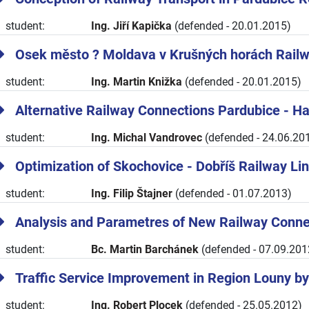
student:
Ing. Jiří Kapička
(defended - 20.01.2015)
Osek město ? Moldava v Krušných horách Railw
student:
Ing. Martin Knižka
(defended - 20.01.2015)
Alternative Railway Connections Pardubice - Ha
student:
Ing. Michal Vandrovec
(defended - 24.06.20
Optimization of Skochovice - Dobříš Railway Li
student:
Ing. Filip Štajner
(defended - 01.07.2013)
Analysis and Parametres of New Railway Connec
student:
Bc. Martin Barchánek
(defended - 07.09.201
Traffic Service Improvement in Region Louny by
student:
Ing. Robert Plocek
(defended - 25.05.2012)