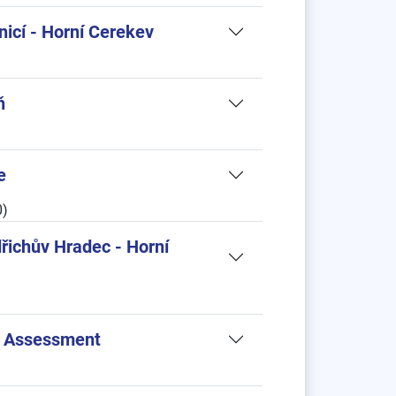
nicí - Horní Cerekev
ň
e
0)
dřichův Hradec - Horní
cí Assessment