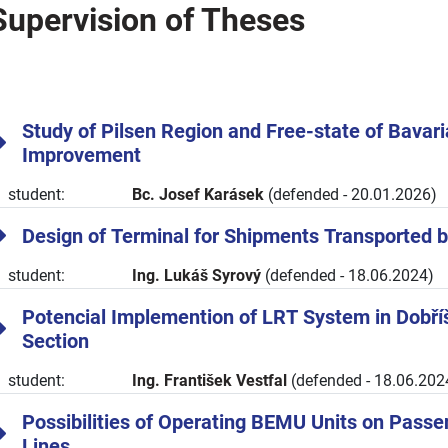
Supervision of Theses
Study of Pilsen Region and Free-state of Bavar
Improvement
student:
Bc. Josef Karásek
(defended - 20.01.2026)
Design of Terminal for Shipments Transported 
student:
Ing. Lukáš Syrový
(defended - 18.06.2024)
Potencial Implemention of LRT System in Dobří
Section
student:
Ing. František Vestfal
(defended - 18.06.202
Possibilities of Operating BEMU Units on Passe
Lines