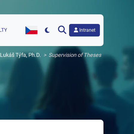
Intranet
LTY
Czech Version of the Website
 Lukáš Týfa, Ph.D.
Supervision of Theses