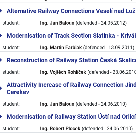
Alternative Railway Connections Veselí nad Luž
student:
Ing. Jan Baloun
(defended - 24.05.2012)
Modernisation of Track Section Slatinka - Krivá
student:
Ing. Martin Farbiak
(defended - 13.09.2011)
Reconstruction of Railway Station Česká Skalic
student:
Ing. Vojtěch Rohlíček
(defended - 28.06.201
Attractivity Increase of Railway Connection Jin
Cerekev
student:
Ing. Jan Baloun
(defended - 24.06.2010)
Modernisation of Railway Station Ústí nad Orli
student:
Ing. Robert Plocek
(defended - 24.06.2010)