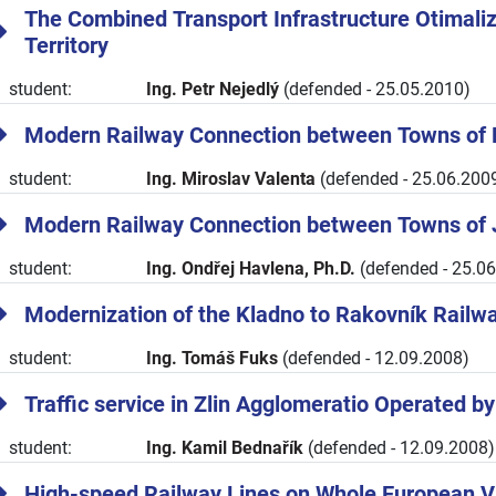
The Combined Transport Infrastructure Otimali
Territory
student:
Ing. Petr Nejedlý
(defended - 25.05.2010)
Modern Railway Connection between Towns of 
student:
Ing. Miroslav Valenta
(defended - 25.06.200
Modern Railway Connection between Towns of 
student:
Ing. Ondřej Havlena, Ph.D.
(defended - 25.0
Modernization of the Kladno to Rakovník Railw
student:
Ing. Tomáš Fuks
(defended - 12.09.2008)
Traffic service in Zlin Agglomeratio Operated b
student:
Ing. Kamil Bednařík
(defended - 12.09.2008)
High-speed Railway Lines on Whole European 