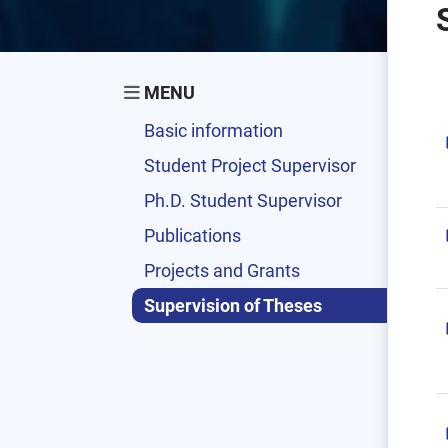
MENU
Basic information
Student Project Supervisor
Ph.D. Student Supervisor
Publications
Projects and Grants
Supervision of Theses