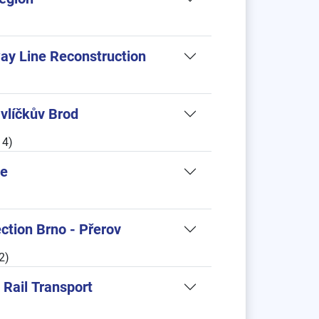
ay Line Reconstruction
vlíčkův Brod
14)
ne
tion Brno - Přerov
2)
 Rail Transport