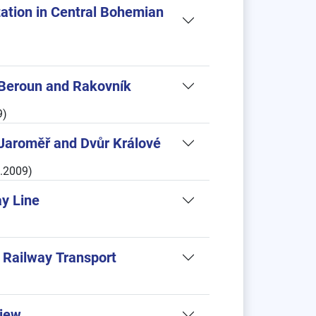
zation in Central Bohemian
Beroun and Rakovník
9)
Jaroměř and Dvůr Králové
6.2009)
ay Line
y Railway Transport
View