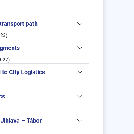
transport path
023)
Segments
2022)
to City Logistics
tics
 Jihlava – Tábor