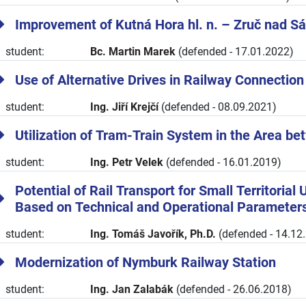
Improvement of Kutná Hora hl. n. – Zruč nad S
student:
Bc. Martin Marek
(defended - 17.01.2022)
Use of Alternative Drives in Railway Connection
student:
Ing. Jiří Krejčí
(defended - 08.09.2021)
Utilization of Tram-Train System in the Area b
student:
Ing. Petr Velek
(defended - 16.01.2019)
Potential of Rail Transport for Small Territorial
Based on Technical and Operational Parameter
student:
Ing. Tomáš Javořík, Ph.D.
(defended - 14.12
Modernization of Nymburk Railway Station
student:
Ing. Jan Zalabák
(defended - 26.06.2018)