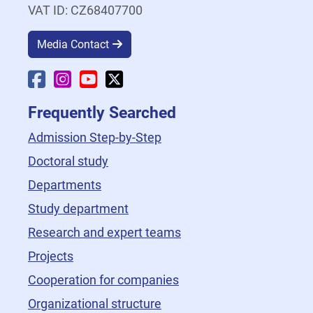
VAT ID: CZ68407700
Media Contact
Faculty Facebook
Faculty Instagram
Faculty YouTube
Faculty X
Frequently Searched
Admission Step-by-Step
Doctoral study
Departments
Study department
Research and expert teams
Projects
Cooperation for companies
Organizational structure