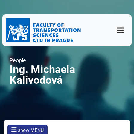
People
Ing. Michaela
Kalivodová
show MENU