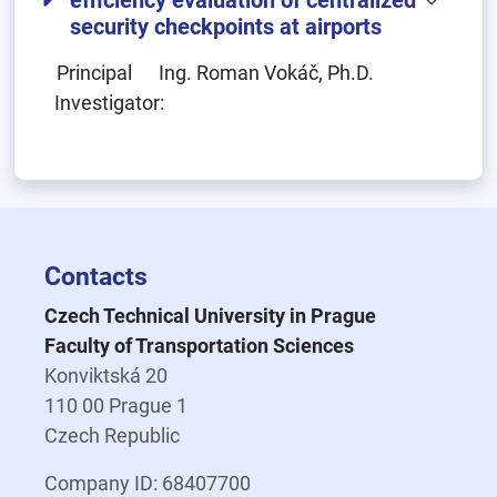
efficiency evaluation of centralized
security checkpoints at airports
Principal
Ing. Roman Vokáč, Ph.D.
Investigator:
Contacts
Czech Technical University in Prague
Faculty of Transportation Sciences
Konviktská 20
110 00 Prague 1
Czech Republic
Company ID: 68407700