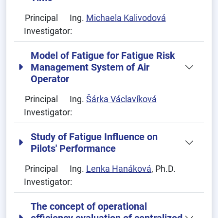
Principal
Ing.
Michaela Kalivodová
Investigator:
Model of Fatigue for Fatigue Risk
Management System of Air
Operator
Principal
Ing.
Šárka Václavíková
Investigator:
Study of Fatigue Influence on
Pilots' Performance
Principal
Ing.
Lenka Hanáková
, Ph.D.
Investigator:
The concept of operational