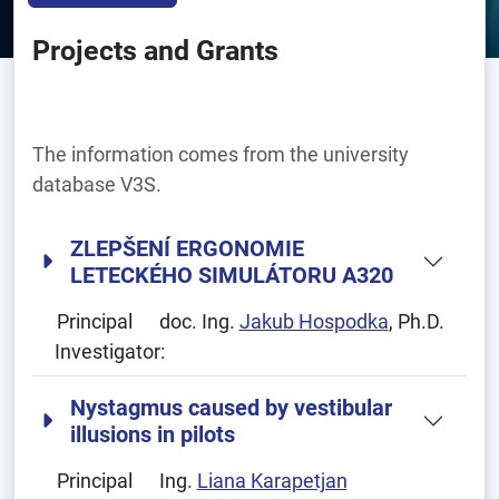
Projects and Grants
The information comes from the university
database V3S.
ZLEPŠENÍ ERGONOMIE
LETECKÉHO SIMULÁTORU A320
Principal
doc. Ing.
Jakub Hospodka
, Ph.D.
Investigator:
Nystagmus caused by vestibular
illusions in pilots
Principal
Ing.
Liana Karapetjan