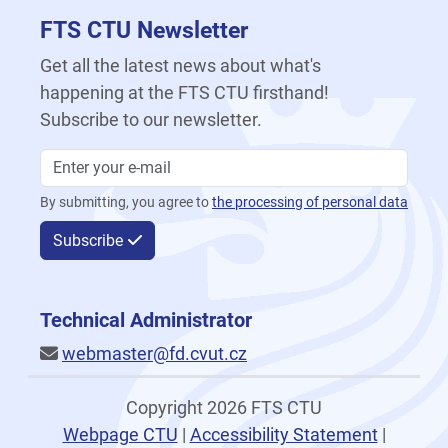
FTS CTU Newsletter
Get all the latest news about what's
happening at the FTS CTU firsthand!
Subscribe to our newsletter.
By submitting, you agree to
the processing of personal data
Subscribe
Technical Administrator
webmaster@fd.cvut.cz
Copyright 2026 FTS CTU
Webpage CTU
|
Accessibility Statement
|