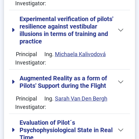
Investigator:
Experimental verification of pilots'
resilience against vestibular
illusions in terms of training and
practice
Principal
Ing.
Michaela Kalivodová
Investigator:
Augmented Reality as a form of
Pilots' Support during the Flight
Principal
Ing.
Sarah Van Den Bergh
Investigator:
Evaluation of Pilot´s
Psychophysiological State in Real
Time