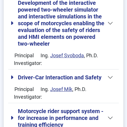
Development of the interactive
powered two-wheeler simulator
and interactive simulations in the
scope of motorcycles enabling the
evaluation of the safety of riders
and HMI elements on powered
two-wheeler
Principal
Ing.
Josef Svoboda
, Ph.D.
Investigator:
Driver-Car Interaction and Safety
Principal
Ing.
Josef Mík
, Ph.D.
Investigator:
Motorcycle rider support system -
for increase in performance and
training efficiency