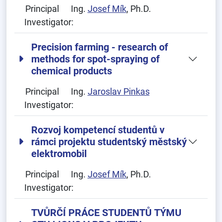
Principal
Ing.
Josef Mík
, Ph.D.
Investigator:
Precision farming - research of
methods for spot-spraying of
chemical products
Principal
Ing.
Jaroslav Pinkas
Investigator:
Rozvoj kompetencí studentů v
rámci projektu studentský městský
elektromobil
Principal
Ing.
Josef Mík
, Ph.D.
Investigator:
TVŮRČÍ PRÁCE STUDENTŮ TÝMU