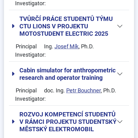
Investigator:
TVŮRČÍ PRÁCE STUDENTŮ TÝMU
CTU LIONS V PROJEKTU
MOTOSTUDENT ELECTRIC 2025
Principal
Ing.
Josef Mík
, Ph.D.
Investigator:
Cabin simulator for anthropometric
research and operator training
Principal
doc. Ing.
Petr Bouchner
, Ph.D.
Investigator:
ROZVOJ KOMPETENCÍ STUDENTŮ
V RÁMCI PROJEKTU STUDENTSKÝ
MĚSTSKÝ ELEKTROMOBIL