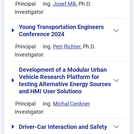
Principal
Ing.
Josef Mík
, Ph.D.
Investigator:
Young Transportation Engineers
Conference 2024
Principal
Ing.
Petr Richter
, Ph.D.
Investigator:
Development of a Modular Urban
Vehicle Research Platform for
testing Alternative Energy Sources
and HMI User Solutions
Principal
Ing.
Michal Cenkner
Investigator:
Driver-Car Interaction and Safety