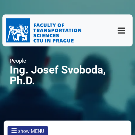
People
Ing. Josef Svoboda,
Ph.D.
show MENU