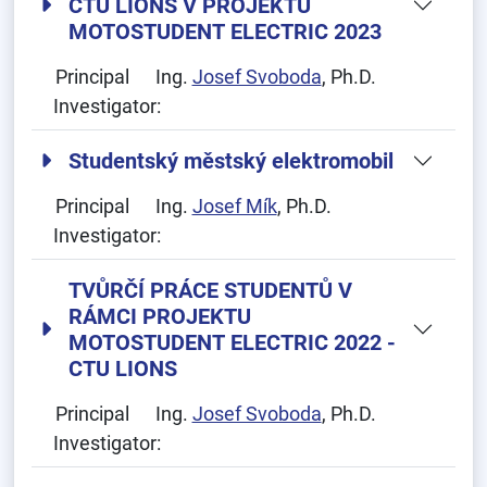
CTU LIONS V PROJEKTU
MOTOSTUDENT ELECTRIC 2023
Principal
Ing.
Josef Svoboda
, Ph.D.
Investigator:
Studentský městský elektromobil
Principal
Ing.
Josef Mík
, Ph.D.
Investigator:
TVŮRČÍ PRÁCE STUDENTŮ V
RÁMCI PROJEKTU
MOTOSTUDENT ELECTRIC 2022 -
CTU LIONS
Principal
Ing.
Josef Svoboda
, Ph.D.
Investigator: