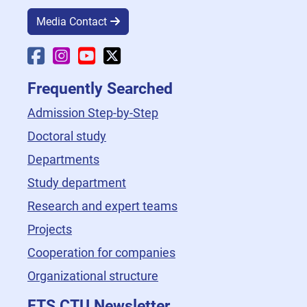
Media Contact
Faculty Facebook
Faculty Instagram
Faculty YouTube
Faculty X
Frequently Searched
Admission Step-by-Step
Doctoral study
Departments
Study department
Research and expert teams
Projects
Cooperation for companies
Organizational structure
FTS CTU Newsletter