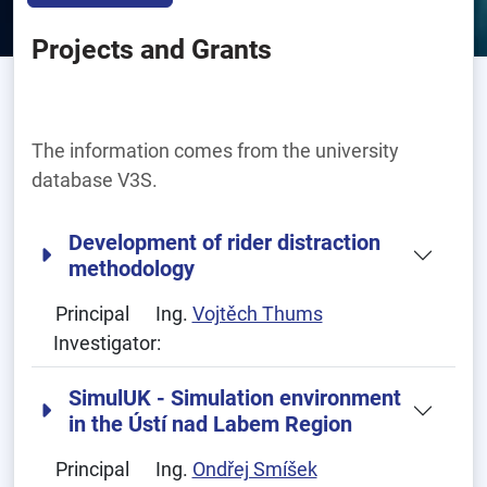
Projects and Grants
The information comes from the university
database V3S.
Development of rider distraction
methodology
Principal
Ing.
Vojtěch Thums
Investigator:
SimulUK - Simulation environment
in the Ústí nad Labem Region
Principal
Ing.
Ondřej Smíšek