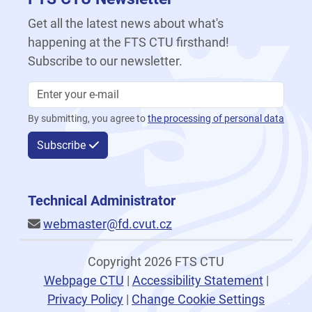
Get all the latest news about what's
happening at the FTS CTU firsthand!
Subscribe to our newsletter.
By submitting, you agree to
the processing of personal data
Subscribe
Technical Administrator
webmaster@fd.cvut.cz
Copyright 2026 FTS CTU
Webpage CTU
|
Accessibility Statement
|
Privacy Policy
|
Change Cookie Settings