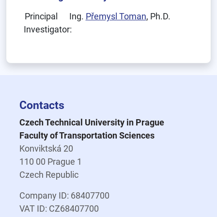
Principal
Ing.
Přemysl Toman
, Ph.D.
Investigator:
Contacts
Czech Technical University in Prague
Faculty of Transportation Sciences
Konviktská 20
110 00 Prague 1
Czech Republic
Company ID: 68407700
VAT ID: CZ68407700