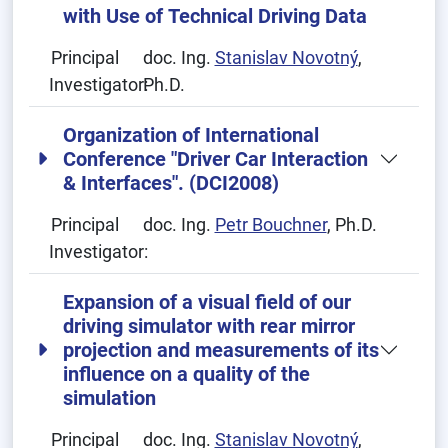
with Use of Technical Driving Data
Principal
doc. Ing.
Stanislav Novotný
,
Investigator:
Ph.D.
Organization of International
Conference "Driver Car Interaction
& Interfaces". (DCI2008)
Principal
doc. Ing.
Petr Bouchner
, Ph.D.
Investigator:
Expansion of a visual field of our
driving simulator with rear mirror
projection and measurements of its
influence on a quality of the
simulation
Principal
doc. Ing.
Stanislav Novotný
,