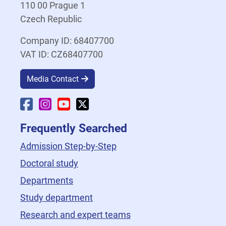
110 00 Prague 1
Czech Republic
Company ID: 68407700
VAT ID: CZ68407700
Media Contact
Faculty Facebook
Faculty Instagram
Faculty YouTube
Faculty X
Frequently Searched
Admission Step-by-Step
Doctoral study
Departments
Study department
Research and expert teams