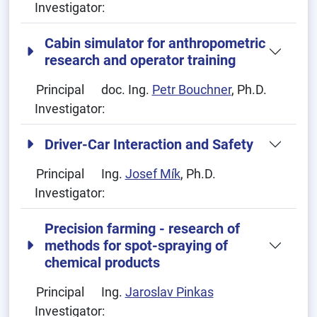
Investigator:
Cabin simulator for anthropometric
research and operator training
Principal
doc. Ing.
Petr Bouchner
, Ph.D.
Investigator:
Driver-Car Interaction and Safety
Principal
Ing.
Josef Mík
, Ph.D.
Investigator:
Precision farming - research of
methods for spot-spraying of
chemical products
Principal
Ing.
Jaroslav Pinkas
Investigator: