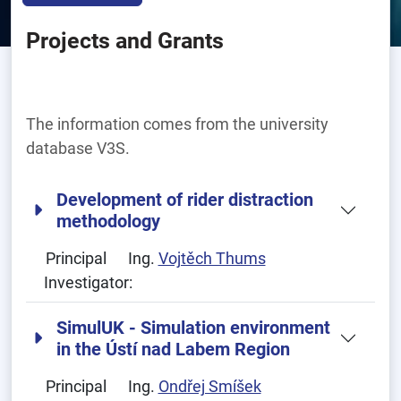
Projects and Grants
The information comes from the university
database V3S.
Development of rider distraction
methodology
Principal
Ing.
Vojtěch Thums
Investigator:
SimulUK - Simulation environment
in the Ústí nad Labem Region
Principal
Ing.
Ondřej Smíšek