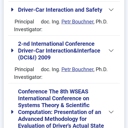
Driver-Car Interaction and Safety
Principal
doc. Ing.
Petr Bouchner
, Ph.D.
Investigator:
2-nd International Conference
Driver-Car Interaction&Interface
(DCI&I) 2009
Principal
doc. Ing.
Petr Bouchner
, Ph.D.
Investigator:
Conference The 8th WSEAS
International Conference on
Systems Theory & Scientific
Computation: Presentation of an
Advanced Methodology for
Evaluation of Driver's Actual State