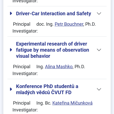
Investigator:
Driver-Car Interaction and Safety
Principal
doc. Ing.
Petr Bouchner
, Ph.D.
Investigator:
Experimental research of driver
fatigue by means of observation
visual behavior
Principal
Ing.
Alina Mashko
, Ph.D.
Investigator:
Konference PhD studentů a
mladých vědců ČVUT FD
Principal
Ing. Bc.
Kateřina Mičunková
Investigator: