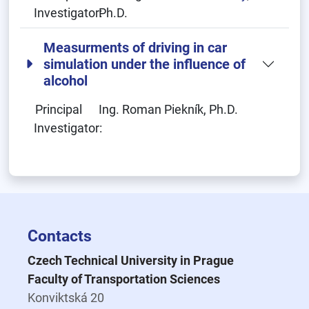
Investigator:
Ph.D.
Measurments of driving in car
simulation under the influence of
alcohol
Principal
Ing. Roman Piekník, Ph.D.
Investigator:
Contacts
Czech Technical University in Prague
Faculty of Transportation Sciences
Konviktská 20