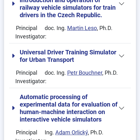
introduction and operation of
railway vehicle simulators for train
drivers in the Czech Republic.
Principal
doc. Ing.
Martin Leso
, Ph.D.
Investigator:
Universal Driver Training Simulator
for Urban Transport
Principal
doc. Ing.
Petr Bouchner
, Ph.D.
Investigator:
Automatic processing of
experimental data for evaluation of
human-machine interaction on
interactive vehicle simulators
Principal
Ing.
Adam Orlický
, Ph.D.