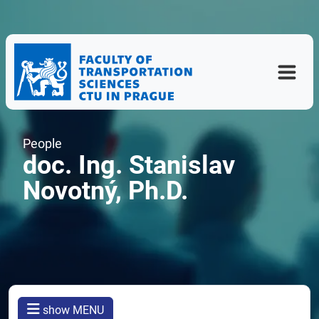
People
doc. Ing. Stanislav
Novotný, Ph.D.
show MENU