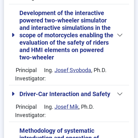
Development of the interactive
powered two-wheeler simulator
and interactive simulations in the
scope of motorcycles enabling the
evaluation of the safety of riders
and HMI elements on powered
two-wheeler
Principal
Ing.
Josef Svoboda
, Ph.D.
Investigator:
Driver-Car Interaction and Safety
Principal
Ing.
Josef Mík
, Ph.D.
Investigator:
Methodology of systematic