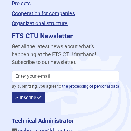
Projects
Cooperation for companies
Organizational structure
FTS CTU Newsletter
Get all the latest news about what's
happening at the FTS CTU firsthand!
Subscribe to our newsletter.
By submitting, you agree to
the processing of personal data
Subscribe
Technical Administrator
webmaster@fd.cvut.cz