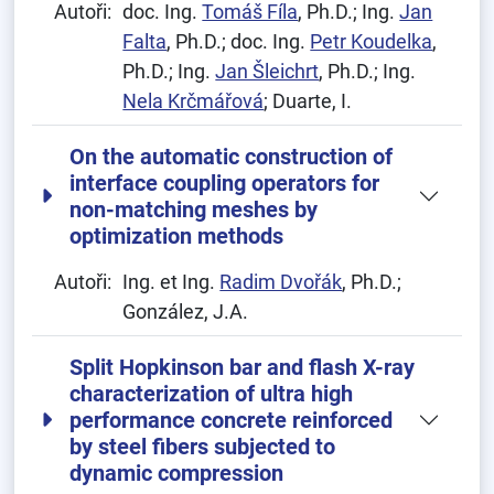
Autoři:
doc. Ing.
Tomáš Fíla
, Ph.D.; Ing.
Jan
Falta
, Ph.D.; doc. Ing.
Petr Koudelka
,
Ph.D.; Ing.
Jan Šleichrt
, Ph.D.; Ing.
Nela Krčmářová
; Duarte, I.
On the automatic construction of
interface coupling operators for
non-matching meshes by
optimization methods
Autoři:
Ing. et Ing.
Radim Dvořák
, Ph.D.;
González, J.A.
Split Hopkinson bar and flash X-ray
characterization of ultra high
performance concrete reinforced
by steel fibers subjected to
dynamic compression