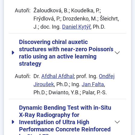
Autoři:
Žaloudková, B.; Koudelka, P.;
Frýdlová, P.; Drozdenko, M.; Šleichrt,
J.; doc. Ing.
Daniel Kytýř
, Ph.D.
Discovering chiral auxetic
structures with near-zero Poisson's
ratio using an active learning
strategy
Autoři:
Dr.
Afdhal Afdhal
; prof. Ing.
Ondřej
Jiroušek
, Ph.D.; Ing.
Jan Falta
,
Ph.D.; Dwianto, Y.B.; Palar, P.-S.
Dynamic Bending Test with in-Situ
X-Ray Radiography for
Investigation of Ultra High
Performance Concrete Reinforced