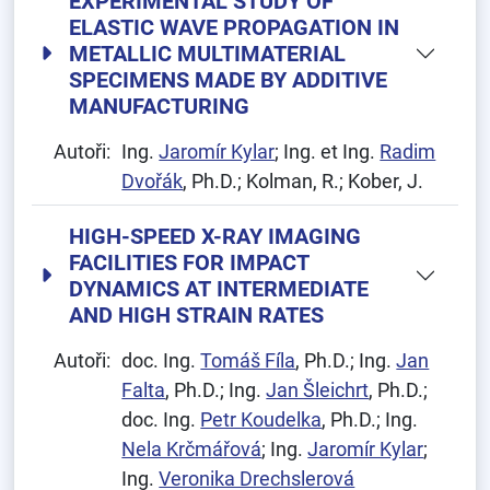
EXPERIMENTAL STUDY OF
ELASTIC WAVE PROPAGATION IN
METALLIC MULTIMATERIAL
SPECIMENS MADE BY ADDITIVE
MANUFACTURING
Autoři:
Ing.
Jaromír Kylar
; Ing. et Ing.
Radim
Dvořák
, Ph.D.; Kolman, R.; Kober, J.
HIGH-SPEED X-RAY IMAGING
FACILITIES FOR IMPACT
DYNAMICS AT INTERMEDIATE
AND HIGH STRAIN RATES
Autoři:
doc. Ing.
Tomáš Fíla
, Ph.D.; Ing.
Jan
Falta
, Ph.D.; Ing.
Jan Šleichrt
, Ph.D.;
doc. Ing.
Petr Koudelka
, Ph.D.; Ing.
Nela Krčmářová
; Ing.
Jaromír Kylar
;
Ing.
Veronika Drechslerová