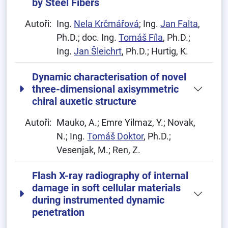
by Steel Fibers
Autoři:
Ing.
Nela Krčmářová
; Ing.
Jan Falta
,
Ph.D.; doc. Ing.
Tomáš Fíla
, Ph.D.;
Ing.
Jan Šleichrt
, Ph.D.; Hurtig, K.
Dynamic characterisation of novel
three-dimensional axisymmetric
chiral auxetic structure
Autoři:
Mauko, A.; Emre Yilmaz, Y.; Novak,
N.; Ing.
Tomáš Doktor
, Ph.D.;
Vesenjak, M.; Ren, Z.
Flash X-ray radiography of internal
damage in soft cellular materials
during instrumented dynamic
penetration