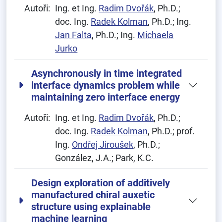
Autoři:
Ing. et Ing.
Radim Dvořák
, Ph.D.;
doc. Ing.
Radek Kolman
, Ph.D.; Ing.
Jan Falta
, Ph.D.; Ing.
Michaela
Jurko
Asynchronously in time integrated
interface dynamics problem while
maintaining zero interface energy
Autoři:
Ing. et Ing.
Radim Dvořák
, Ph.D.;
doc. Ing.
Radek Kolman
, Ph.D.; prof.
Ing.
Ondřej Jiroušek
, Ph.D.;
González, J.A.; Park, K.C.
Design exploration of additively
manufactured chiral auxetic
structure using explainable
machine learning