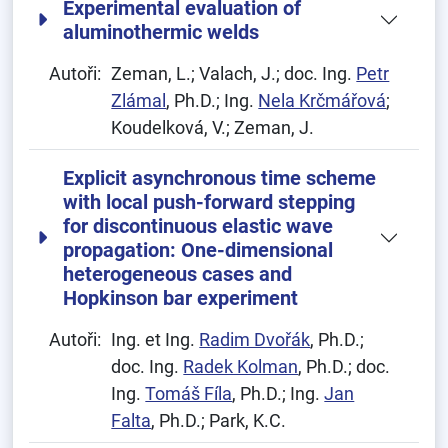
Experimental evaluation of
aluminothermic welds
Autoři:
Zeman, L.; Valach, J.; doc. Ing.
Petr
Zlámal
, Ph.D.; Ing.
Nela Krčmářová
;
Koudelková, V.; Zeman, J.
Explicit asynchronous time scheme
with local push-forward stepping
for discontinuous elastic wave
propagation: One-dimensional
heterogeneous cases and
Hopkinson bar experiment
Autoři:
Ing. et Ing.
Radim Dvořák
, Ph.D.;
doc. Ing.
Radek Kolman
, Ph.D.; doc.
Ing.
Tomáš Fíla
, Ph.D.; Ing.
Jan
Falta
, Ph.D.; Park, K.C.