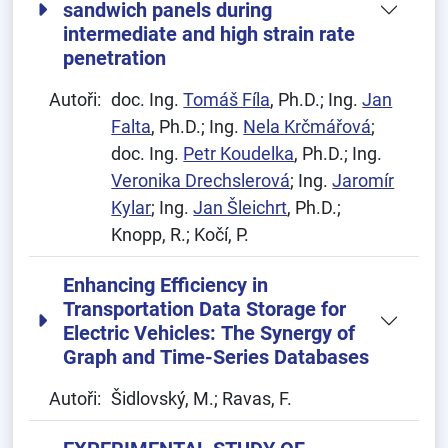
sandwich panels during
intermediate and high strain rate
penetration
Autoři:
doc. Ing.
Tomáš Fíla
, Ph.D.; Ing.
Jan
Falta
, Ph.D.; Ing.
Nela Krčmářová
;
doc. Ing.
Petr Koudelka
, Ph.D.; Ing.
Veronika Drechslerová
; Ing.
Jaromír
Kylar
; Ing.
Jan Šleichrt
, Ph.D.;
Knopp, R.; Kočí, P.
Enhancing Efficiency in
Transportation Data Storage for
Electric Vehicles: The Synergy of
Graph and Time-Series Databases
Autoři:
Šidlovský, M.; Ravas, F.