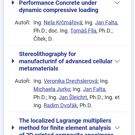
Performance Concrete under
dynamic compressive loading
Autoři:
Ing.
Nela Krčmářová
; Ing.
Jan Falta
,
Ph.D.; doc. Ing.
Tomáš Fíla
, Ph.D.;
Čítek, D.
Stereolithography for
manufacturinf of advanced cellular
metamaterials
Autoři:
Ing.
Veronika Drechslerová
; Ing.
Michaela Jurko
; Ing.
Jan Falta
,
Ph.D.; Ing.
Jan Šleichrt
, Ph.D.; Ing. et
Ing.
Radim Dvořák
, Ph.D.
The localized Lagrange multipliers
method for finite element analysis