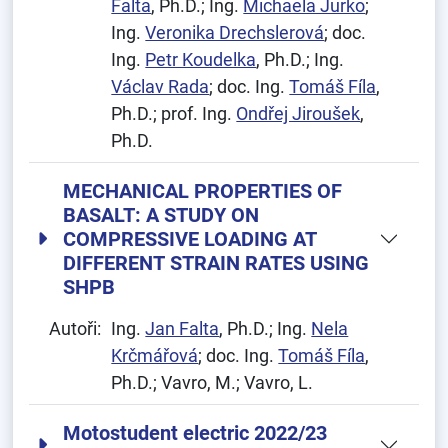
Falta
, Ph.D.; Ing.
Michaela Jurko
;
Ing.
Veronika Drechslerová
; doc.
Ing.
Petr Koudelka
, Ph.D.; Ing.
Václav Rada
; doc. Ing.
Tomáš Fíla
,
Ph.D.; prof. Ing.
Ondřej Jiroušek
,
Ph.D.
MECHANICAL PROPERTIES OF
BASALT: A STUDY ON
COMPRESSIVE LOADING AT
DIFFERENT STRAIN RATES USING
SHPB
Autoři:
Ing.
Jan Falta
, Ph.D.; Ing.
Nela
Krčmářová
; doc. Ing.
Tomáš Fíla
,
Ph.D.; Vavro, M.; Vavro, L.
Motostudent electric 2022/23