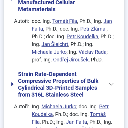
Manufactured Cellular
Metamaterials
Autoři:
doc. Ing.
Tomáš Fíla
, Ph.D.; Ing.
Jan
Falta
, Ph.D.; doc. Ing.
Petr Zlámal
,
Ph.D.; doc. Ing.
Petr Koudelka
, Ph.D.;
Ing.
Jan Šleichrt
, Ph.D.; Ing.
Michaela Jurko
; Ing.
Václav Rada
;
prof. Ing.
Ondřej Jiroušek
, Ph.D.
Strain Rate-Dependent
Compressive Properties of Bulk
Cylindrical 3D-Printed Samples
from 316L Stainless Steel
Autoři:
Ing.
Michaela Jurko
; doc. Ing.
Petr
Koudelka
, Ph.D.; doc. Ing.
Tomáš
Fíla
, Ph.D.; Ing.
Jan Falta
, Ph.D.; Ing.