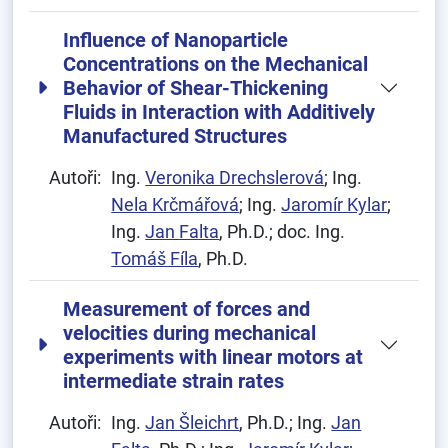
Influence of Nanoparticle
Concentrations on the Mechanical
Behavior of Shear-Thickening
Fluids in Interaction with Additively
Manufactured Structures
Autoři:
Ing.
Veronika Drechslerová
; Ing.
Nela Krčmářová
; Ing.
Jaromír Kylar
;
Ing.
Jan Falta
, Ph.D.; doc. Ing.
Tomáš Fíla
, Ph.D.
Measurement of forces and
velocities during mechanical
experiments with linear motors at
intermediate strain rates
Autoři:
Ing.
Jan Šleichrt
, Ph.D.; Ing.
Jan