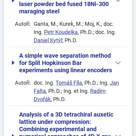
laser powder bed fused 18Ni-300
maraging steel
Autoři:
Ganta, M.; Kurek, M.; Moj, K.; doc.
Ing.
Petr Koudelka
, Ph.D.; doc. Ing.
Daniel Kytýř
, Ph.D.
A simple wave separation method
for Split Hopkinson Bar
experiments using linear encoders
Autoři:
doc. Ing.
Tomáš Fíla
, Ph.D.; Ing.
Jan
Falta
, Ph.D.; Ing. et Ing.
Radim
Dvořák
, Ph.D.
Analysis of a 3D tetrachiral auxetic
lattice under compression:
Combining experimental and